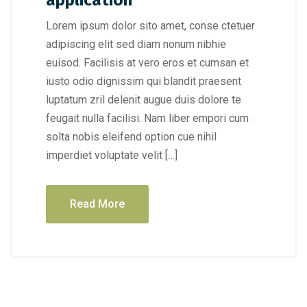
application
Lorem ipsum dolor sito amet, conse ctetuer
adipiscing elit sed diam nonum nibhie
euisod. Facilisis at vero eros et cumsan et
iusto odio dignissim qui blandit praesent
luptatum zril delenit augue duis dolore te
feugait nulla facilisi. Nam liber empori cum
solta nobis eleifend option cue nihil
imperdiet voluptate velit […]
Read More