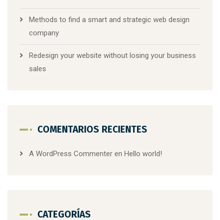
Methods to find a smart and strategic web design
company
Redesign your website without losing your business
sales
COMENTARIOS RECIENTES
A WordPress Commenter
en
Hello world!
CATEGORÍAS