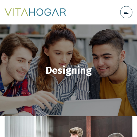
Designing