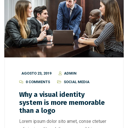
AGOSTO 23, 2019
ADMIN
0 COMMENTS
SOCIAL MEDIA
Why a visual identity
system is more memorable
than a logo
Lorem ipsum dolor sito amet, conse ctetuer