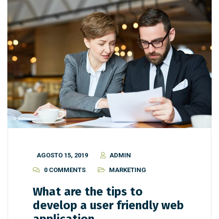
AGOSTO 15, 2019
ADMIN
0 COMMENTS
MARKETING
What are the tips to
develop a user friendly web