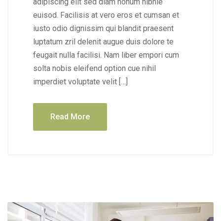
adipiscing elit sed diam nonum nibhie
euisod. Facilisis at vero eros et cumsan et
iusto odio dignissim qui blandit praesent
luptatum zril delenit augue duis dolore te
feugait nulla facilisi. Nam liber empori cum
solta nobis eleifend option cue nihil
imperdiet voluptate velit […]
Read More