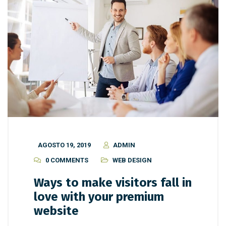
AGOSTO 19, 2019
ADMIN
0 COMMENTS
WEB DESIGN
Ways to make visitors fall in
love with your premium
website