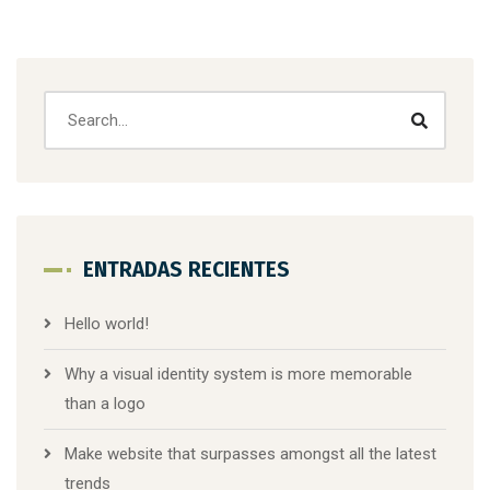
ENTRADAS RECIENTES
Hello world!
Why a visual identity system is more memorable
than a logo
Make website that surpasses amongst all the latest
trends