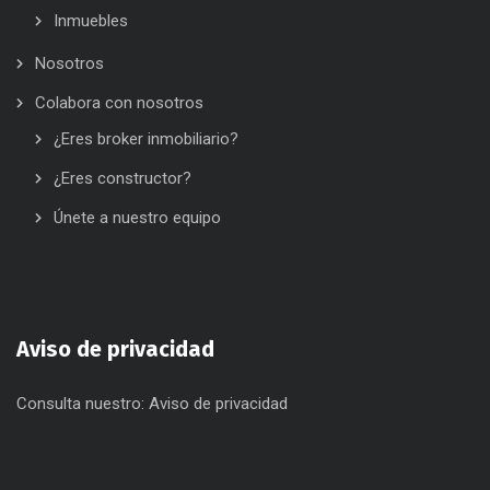
Inmuebles
Nosotros
Colabora con nosotros
¿Eres broker inmobiliario?
¿Eres constructor?
Únete a nuestro equipo
Aviso de privacidad
Consulta nuestro:
Aviso de privacidad