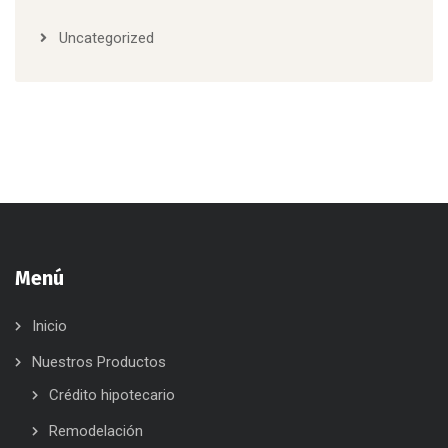
Uncategorized
Menú
Inicio
Nuestros Productos
Crédito hipotecario
Remodelación