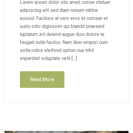
Lorem ipsum dolor sito amet, conse ctetuer
adipiscing elit sed diam nonum nibhie
euisod. Facilisis at vero eros et cumsan et
iusto odio dignissim qui blandit praesent
luptatum zril delenit augue duis dolore te
feugait nulla facilisi. Nam liber empori cum
solta nobis eleifend option cue nihil
imperdiet voluptate velit […]
Read More